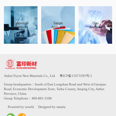
Customized
Sample
Data
Services
Application
download
Anhui Fuyin New Materials Co., Ltd.
粤ICP备11073595号-1
Group headquarters：South of East Longshan Road and West of Gaoqiao
Road, Economic Development Zone, Taihu County, Anqing City, Anhui
Province, China
Group Telephone：400-881-3186
Powered by szweb
|
Designed by smarta