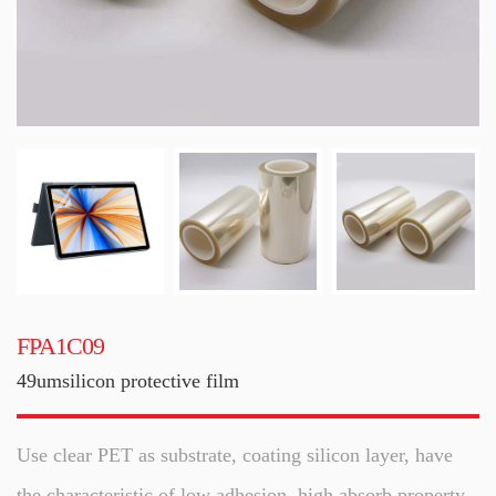
FPA1C09
49umsilicon protective film
Use clear PET as substrate, coating silicon layer, have
the characteristic of low adhesion, high absorb property,