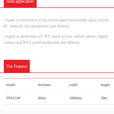
main application:
•
A
pply to protection of flat screen panel surface(like glass, acrylic,
PC material, etc) production and delivery
•
A
pply to protection of CRT, touch screen, mobile phone, digital
camera and PDA panel production and delivery
The Features
model
thickness
width
length
FPA1C09
49um
1000mm
50m