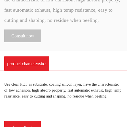
fast automatic exhaust, high temp resistance, easy to
cutting and shaping, no residue when peeling.
Consult now
product characteristic:
Use clear PET as substrate, coating silicon layer, have the characteristic
of low adhesion, high absorb property, fast automatic exhaust, high temp
resistance, easy to cutting and shaping, no residue when peeling.