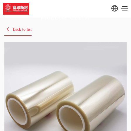
Products Center
RU
Back to list
CN