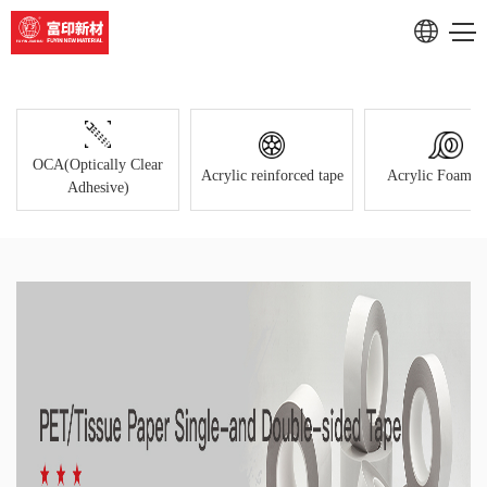
Products Center
RU
CN
OCA(Optically Clear
Acrylic reinforced tape
Acrylic Foam T
Adhesive)