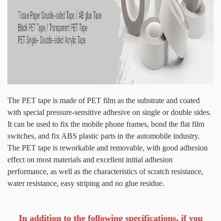
The PET tape is made of PET film as the substrate and coated
with special pressure-sensitive adhesive on single or double sides.
It can be used to fix the mobile phone frames, bond the flat film
switches, and fix ABS plastic parts in the automobile industry.
The PET tape is reworkable and removable, with good adhesion
effect on most materials and excellent initial adhesion
performance, as well as the characteristics of scratch resistance,
water resistance, easy striping and no glue residue.
In addition to the following specifications, if you