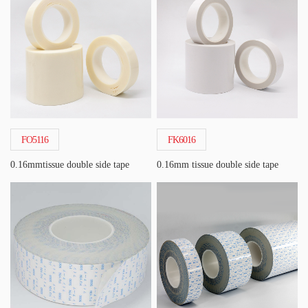
FO5116
FK6016
0.16mmtissue double side tape
0.16mm tissue double side tape