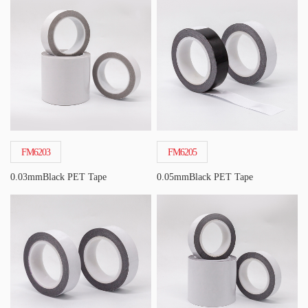
FM6203
FM6205
0.03mmBlack PET Tape
0.05mmBlack PET Tape