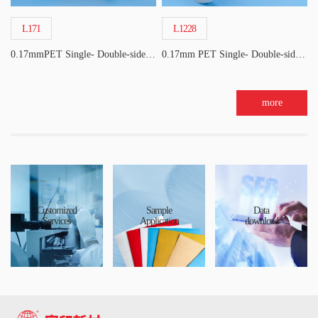
L171
L1228
0.17mmPET Single- Double-sided Acrylic Tape
0.17mm PET Single- Double-sided Acrylic Tape
more
Customized
Sample
Data
Services
Application
download