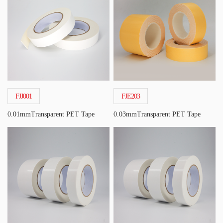
FJJ001
FJE203
0.01mmTransparent PET Tape
0.03mmTransparent PET Tape