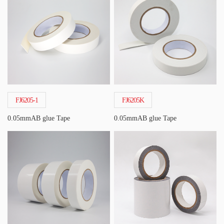
FJ6205-1
FJ6205K
0.05mmAB glue Tape
0.05mmAB glue Tape