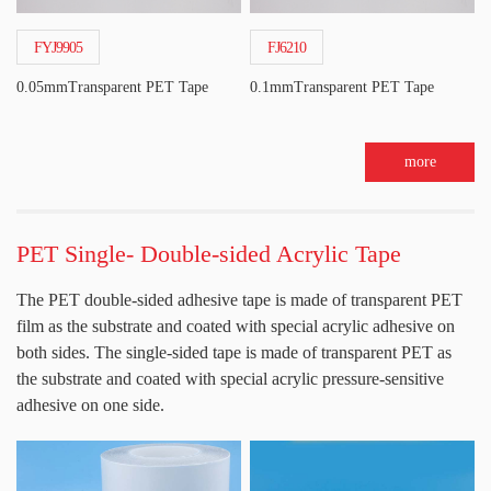
FYJ9905
FJ6210
0.05mmTransparent PET Tape
0.1mmTransparent PET Tape
more
PET Single- Double-sided Acrylic Tape
The PET double-sided adhesive tape is made of transparent PET
film as the substrate and coated with special acrylic adhesive on
both sides. The single-sided tape is made of transparent PET as
the substrate and coated with special acrylic pressure-sensitive
adhesive on one side.