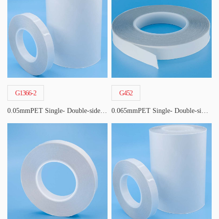
G1366-2
G452
0.05mmPET Single- Double-sided Acrylic Tape
0.065mmPET Single- Double-sided Acrylic Tape