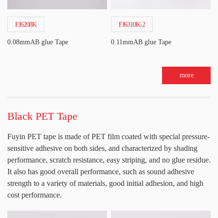
FJ6208K
FJ6310K-2
0.08mmAB glue Tape
0.11mmAB glue Tape
more
Black PET Tape
Fuyin PET tape is made of PET film coated with special pressure-
sensitive adhesive on both sides, and characterized by shading
performance, scratch resistance, easy striping, and no glue residue.
It also has good overall performance, such as sound adhesive
strength to a variety of materials, good initial adhesion, and high
cost performance.