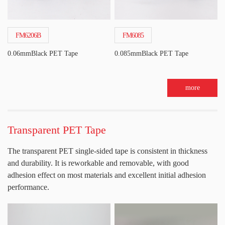
FM6206B
FM6085
0.06mmBlack PET Tape
0.085mmBlack PET Tape
more
Transparent PET Tape
The transparent PET single-sided tape is consistent in thickness
and durability. It is reworkable and removable, with good
adhesion effect on most materials and excellent initial adhesion
performance.