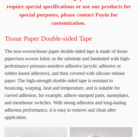
require special specifications or use our products for
special purposes, please contact Fuyin for
customization.
Tissue Paper Double-sided Tape
The non-woven/tissue paper double-sided tape is made of tissue
paper/non-woven fabric as the substrate and laminated with high-
performance pressure-sensitive adhesive (acrylic adhesive or
rubber-based adhesive), and then covered with silicone release
paper. The high-strength double-sided tape is resistant to
bouncing, warping, heat and temperature, and is suitable for
curved adhesion, for example, adhere stamped parts, nameplates,
and membrane switches. With strong adhesion and long-lasting
adhesion performance, it is easy to remove and clean after
application.