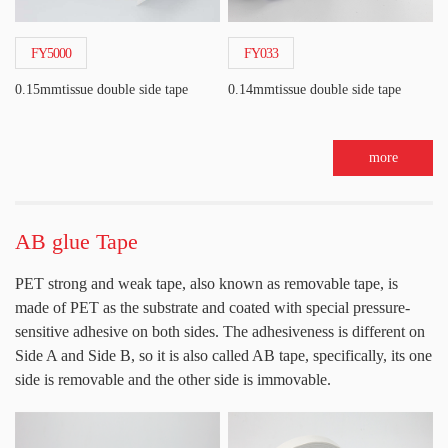
FY5000
FY033
0.15mmtissue double side tape
0.14mmtissue double side tape
more
AB glue Tape
PET strong and weak tape, also known as removable tape, is
made of PET as the substrate and coated with special pressure-
sensitive adhesive on both sides. The adhesiveness is different on
Side A and Side B, so it is also called AB tape, specifically, its one
side is removable and the other side is immovable.