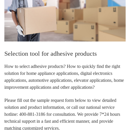
Selection tool for adhesive products
How to select adhesive products? How to quickly find the right
solution for home appliance applications, digital electronics
applications, automotive applications, elevator applications, home
improvement applications and other applications?
Please fill out the sample request form below to view detailed
solution and product information, or call our national service
hotline: 400-881-3186 for consultation. We provide 7*24 hours
technical support in a fast and efficient manner, and provide
matching customized services.