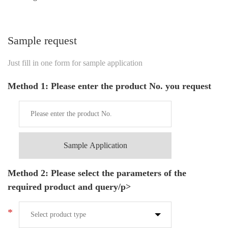
Sample request
Just fill in one form for sample application
Method 1: Please enter the product No. you request
Sample Application
Method 2: Please select the parameters of the
required product and query/p>
*