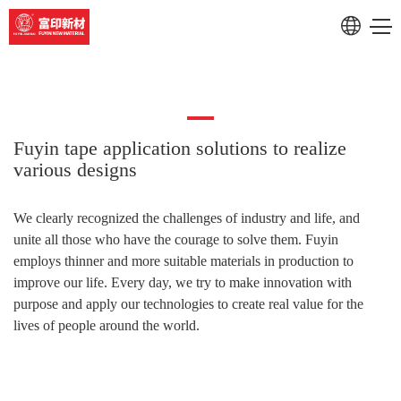
RU
CN
Fuyin tape application solutions to realize
various designs
We clearly
recognized
the challenges of industry and life, and
unite all those who have the courage to solve them. Fuyin
employs thinner and more suitable materials in production to
improve our life. Every day, we try to make innovation with
purpose and apply our technologies to create real value for the
lives of people around the world.