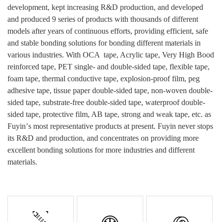
development, kept increasing R&D production, and developed
and produced 9 series of products with thousands of different
models after years of continuous efforts, providing efficient, safe
and stable bonding solutions for bonding different materials in
various industries.
With
OCA tape
, Acrylic tape, Very High Bood
reinforced tape, PET single- and double-sided tape, flexible tape,
foam tape, thermal conductive tape, explosion-proof film, peg
adhesive
tape, tissue paper double-sided tape, non-woven double-
sided tape, substrate-free double-sided tape, waterproof double-
sided tape, protective film, AB tape, strong and weak tape, etc.
as
Fuyin
’
s most
representative
products at present.
Fuyin never stops
its R&D and production, and concentrates on providing more
excellent bonding solutions for more industries and different
materials.