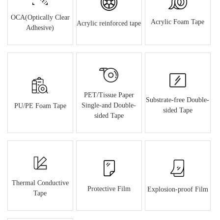
OCA(Optically Clear
Acrylic Foam Tape
Acrylic reinforced tape
Adhesive)
PET/Tissue Paper
Substrate-free Double-
Single-and Double-
PU/PE Foam Tape
sided Tape
sided Tape
Thermal Conductive
Protective Film
Explosion-proof Film
Tape