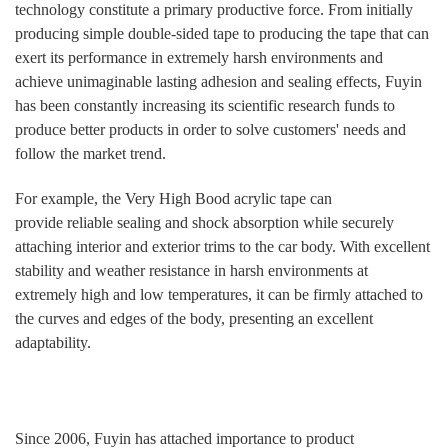
technology constitute a primary productive force. From initially
producing simple double-sided tape to producing the tape that can
exert its performance in extremely harsh environments and
achieve unimaginable lasting adhesion and sealing effects, Fuyin
has been constantly increasing its scientific research funds to
produce better products in order to solve customers' needs and
follow the market trend.
For example, the Very High Bood
acrylic
tape can
provide reliable sealing and shock absorption while securely
attaching interior and exterior trims to the
car
body. With excellent
stability and weather resistance in harsh environments at
extremely high and low temperatures, it can be firmly attached to
the curves and edges of the body, presenting an excellent
adaptability.
Since 2006, Fuyin has attached importance to product