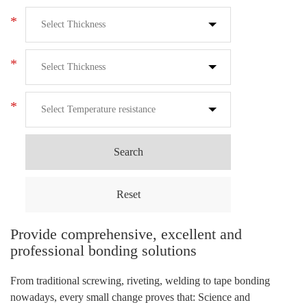
*
*
*
Search
Reset
Provide comprehensive, excellent and
professional bonding solutions
From traditional screwing, riveting, welding to tape bonding
nowadays, every small change proves that: Science and