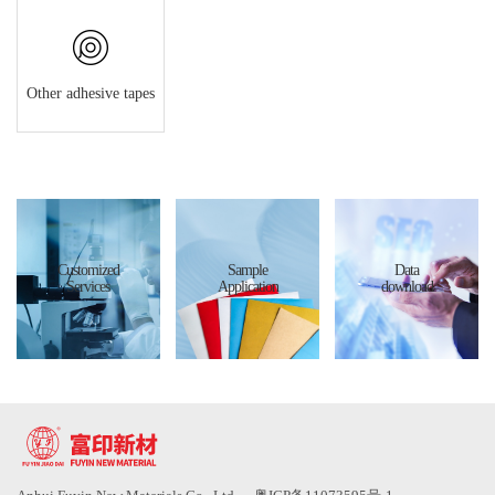
Other adhesive tapes
Customized
Sample
Data
Services
Application
download