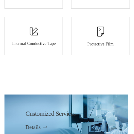
Thermal Conductive Tape
Protective Film
Customized Services
Details