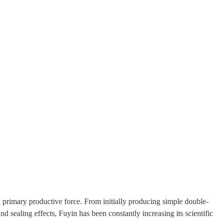
 primary productive force. From initially producing simple double-
 sealing effects, Fuyin has been constantly increasing its scientific