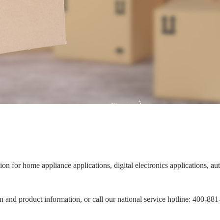
ion for home appliance applications, digital electronics applications, 
on and product information, or call our national service hotline: 400-88