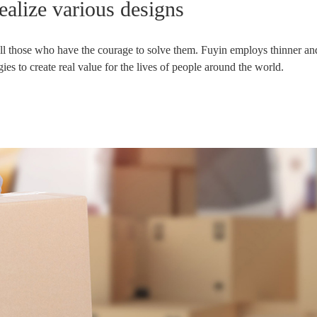
realize various designs
 all those who have the courage to solve them. Fuyin employs thinner and
s to create real value for the lives of people around the world.