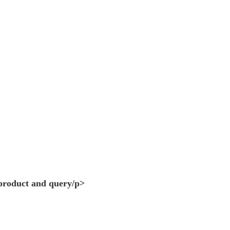
 product and query/p>