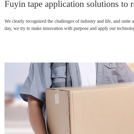
Fuyin tape application solutions to 
Other adhesive tapes
We clearly
recognized
the challenges of industry and life, and unite
day, we try to make innovation with purpose and apply our technologie