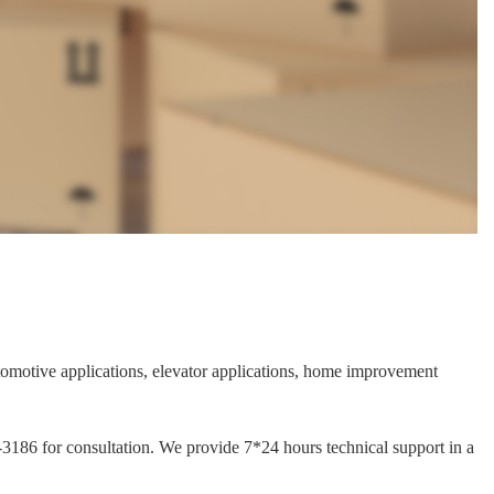
automotive applications, elevator applications, home improvement
1-3186 for consultation. We provide 7*24 hours technical support in a