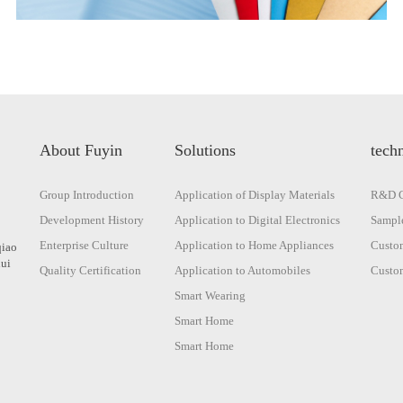
About Fuyin
Solutions
techn
Group Introduction
Application of Display Materials
R&D C
Development History
Application to Digital Electronics
Sample
Enterprise Culture
Application to Home Appliances
Custom
qiao
hui
Quality Certification
Application to Automobiles
Custom
Smart Wearing
Smart Home
Smart Home