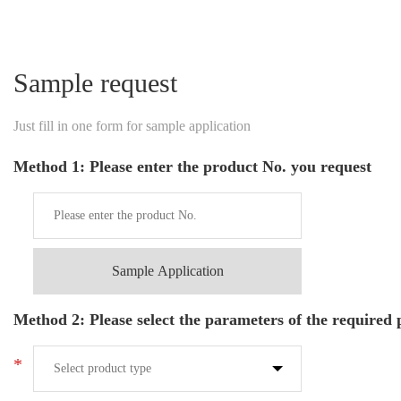
Sample request
Just fill in one form for sample application
Method 1: Please enter the product No. you request
Sample Application
Method 2: Please select the parameters of the required
*