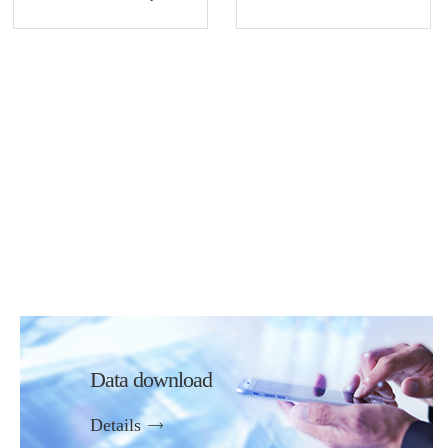
Data download
Details