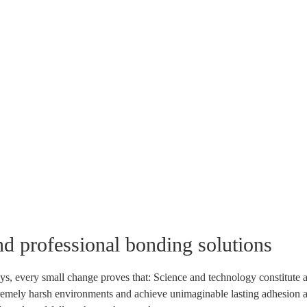
nd professional bonding solutions
ys, every small change proves that: Science and technology constitute a
tremely harsh environments and achieve unimaginable lasting adhesion and