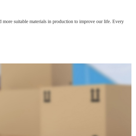
Data download
Data download
Data download
Data download
Data download
Data download
 more suitable materials in production to improve our life. Every