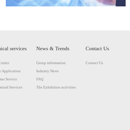
ical services
News & Trends
Contact Us
enter
Group information
Contact Us
 Application
Industry News
er Service
FAQ
ized Services
The Exhibition activities