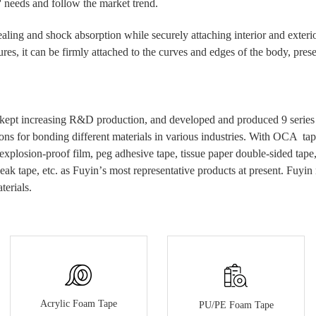
' needs and follow the market trend.
ealing and shock absorption while securely attaching interior and exterio
es, it can be firmly attached to the curves and edges of the body, presen
kept increasing R&D production, and developed and produced 9 series of
ons for bonding different materials in various industries.
With
OCA tap
 explosion-proof film, peg
adhesive
tape, tissue paper double-sided tap
eak tape, etc.
as Fuyin
’
s most
representative
products at present.
Fuyin 
terials.
Acrylic Foam Tape
PU/PE Foam Tape