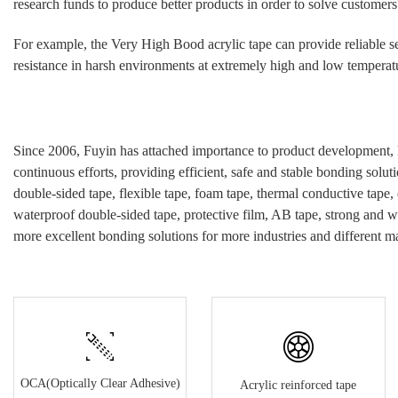
research funds to produce better products in order to solve customers
For example, the Very High Bood
acrylic
tape can provide reliable s
resistance in harsh environments at extremely high and low temperatur
Since 2006, Fuyin has attached importance to product development, 
continuous efforts, providing efficient, safe and stable bonding soluti
double-sided tape, flexible tape, foam tape, thermal conductive tape,
waterproof double-sided tape, protective film, AB tape, strong and w
more excellent bonding solutions for more industries and different ma
OCA(Optically Clear Adhesive)
Acrylic reinforced tape