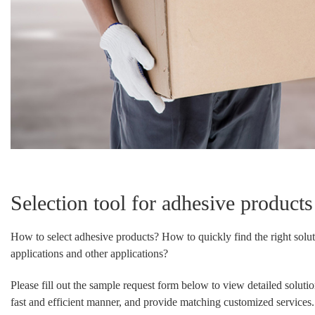
Selection tool for adhesive products
How to select adhesive products? How to quickly find the right solut
applications and other applications?
Please fill out the sample request form below to view detailed soluti
fast and efficient manner, and provide matching customized services.