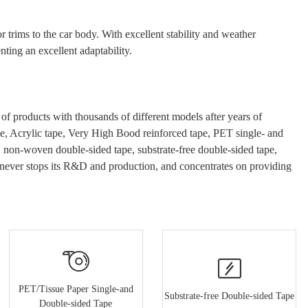
r trims to the
car
body. With excellent stability and weather
ting an excellent adaptability.
 products with thousands of different models after years of
e
, Acrylic tape, Very High Bood
reinforced tape, PET single- and
e, non-woven double-sided tape, substrate-free double-sided tape,
never stops its R&D and production, and concentrates on providing
PET/Tissue Paper Single-and
Substrate-free Double-sided Tape
Double-sided Tape