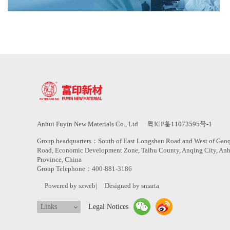
Anhui Fuyin New Materials Co., Ltd.
粤ICP备11073595号-1
Group headquarters：South of East Longshan Road and West of Gao
Road, Economic Development Zone, Taihu County, Anqing City, An
Province, China
Group Telephone：400-881-3186
Powered by szweb
|
Designed by smarta
Links
Legal Notices