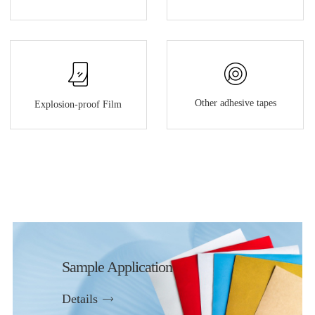
Other adhesive tapes
Explosion-proof Film
Sample Application
Details