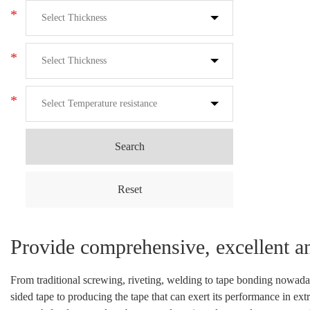
*
*
*
Search
Reset
Provide comprehensive, excellent a
From traditional screwing, riveting, welding to tape bonding nowada
sided tape to producing the tape that can exert its performance in ex