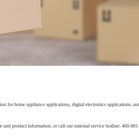
ion for home appliance applications, digital electronics applications, 
on and product information, or call our national service hotline: 400-88