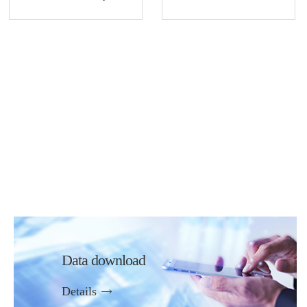
Data download
Details