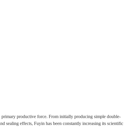
 primary productive force. From initially producing simple double-
 sealing effects, Fuyin has been constantly increasing its scientific