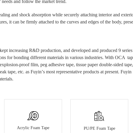
' needs and follow the market trend.
ealing and shock absorption while securely attaching interior and exterio
es, it can be firmly attached to the curves and edges of the body, presen
kept increasing R&D production, and developed and produced 9 series of
ons for bonding different materials in various industries.
With
OCA tap
 explosion-proof film, peg
adhesive
tape, tissue paper double-sided tap
eak tape, etc.
as Fuyin
’
s most
representative
products at present.
Fuyin 
terials.
Acrylic Foam Tape
PU/PE Foam Tape