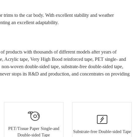
r trims to the
car
body. With excellent stability and weather
ting an excellent adaptability.
 products with thousands of different models after years of
e
, Acrylic tape, Very High Bood
reinforced tape, PET single- and
e, non-woven double-sided tape, substrate-free double-sided tape,
never stops its R&D and production, and concentrates on providing
PET/Tissue Paper Single-and
Substrate-free Double-sided Tape
Double-sided Tape