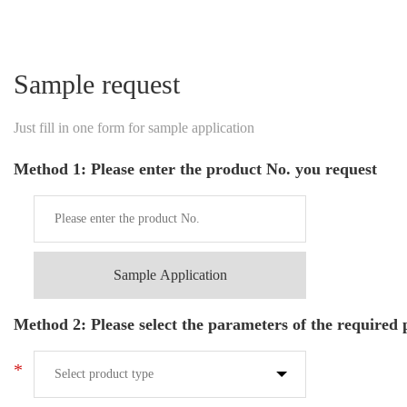
Sample request
Just fill in one form for sample application
Method 1: Please enter the product No. you request
Sample Application
Method 2: Please select the parameters of the required
*