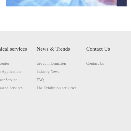
ical services
News & Trends
Contact Us
enter
Group information
Contact Us
 Application
Industry News
er Service
FAQ
ized Services
The Exhibition activities