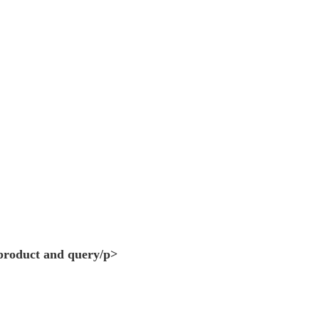
 product and query/p>