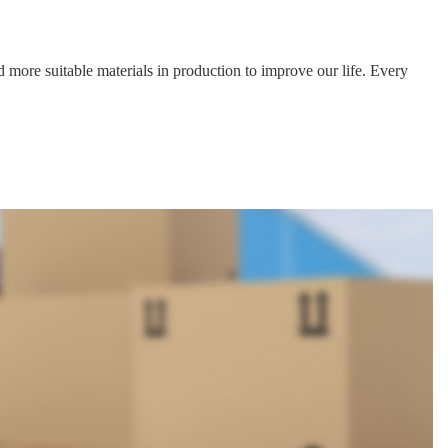
Data download
Data download
Data download
Data download
Data download
Data download
 more suitable materials in production to improve our life. Every