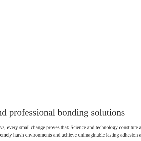
nd professional bonding solutions
ys, every small change proves that: Science and technology constitute a
tremely harsh environments and achieve unimaginable lasting adhesion and