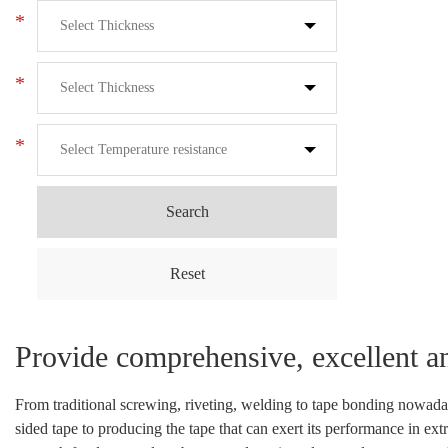
*
*
*
Search
Reset
Provide comprehensive, excellent a
From traditional screwing, riveting, welding to tape bonding nowada
sided tape to producing the tape that can exert its performance in ex