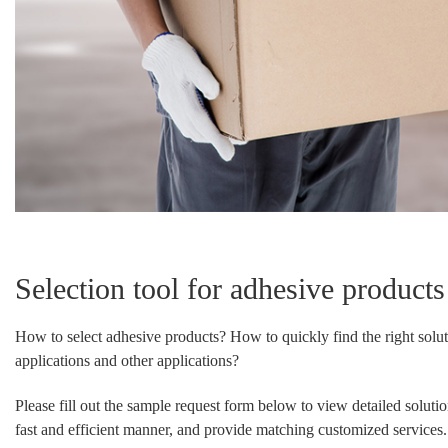
Selection tool for adhesive products
How to select adhesive products? How to quickly find the right solut
applications and other applications?
Please fill out the sample request form below to view detailed soluti
fast and efficient manner, and provide matching customized services.