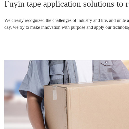
Fuyin tape application solutions to 
Other adhesive tapes
We clearly
recognized
the challenges of industry and life, and unite
day, we try to make innovation with purpose and apply our technologie