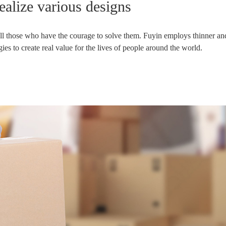
realize various designs
 all those who have the courage to solve them. Fuyin employs thinner and
s to create real value for the lives of people around the world.