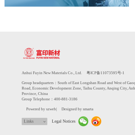
Anhui Fuyin New Materials Co., Ltd.
粤ICP备11073595号-1
Group headquarters：South of East Longshan Road and West of Gao
Road, Economic Development Zone, Taihu County, Anqing City, An
Province, China
Group Telephone：400-881-3186
Powered by szweb
|
Designed by smarta
Links
Legal Notices