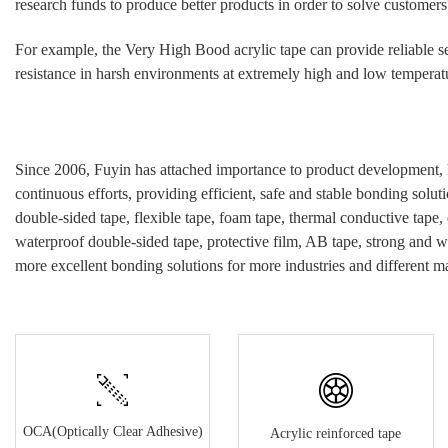
research funds to produce better products in order to solve customers
For example, the Very High Bood
acrylic
tape can provide reliable s
resistance in harsh environments at extremely high and low temperatur
Since 2006, Fuyin has attached importance to product development, 
continuous efforts, providing efficient, safe and stable bonding soluti
double-sided tape, flexible tape, foam tape, thermal conductive tape,
waterproof double-sided tape, protective film, AB tape, strong and w
more excellent bonding solutions for more industries and different ma
OCA(Optically Clear Adhesive)
Acrylic reinforced tape