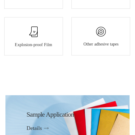
Other adhesive tapes
Explosion-proof Film
Sample Application
Details