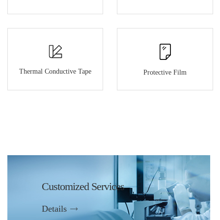
Thermal Conductive Tape
Protective Film
Customized Services
Details