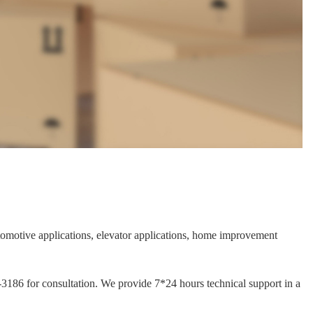
automotive applications, elevator applications, home improvement
1-3186 for consultation. We provide 7*24 hours technical support in a