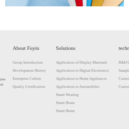
About Fuyin
Solutions
techn
Group Introduction
Application of Display Materials
R&D C
Development History
Application to Digital Electronics
Sample
Enterprise Culture
Application to Home Appliances
Custom
qiao
hui
Quality Certification
Application to Automobiles
Custom
Smart Wearing
Smart Home
Smart Home